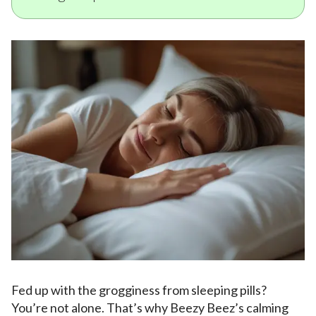
Fed up with the grogginess from sleeping pills?
You’re not alone. That’s why Beezy Beez’s calming