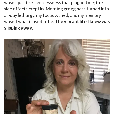
wasn't just the sleeplessness that plagued me; the
side effects crept in. Morning grogginess turned into
all-day lethargy, my focus waned, and my memory
wasn’t what it used to be.
The vibrant life I knew was
slipping away.