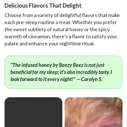
Delicious Flavors That Delight
Choose from a variety of delightful flavors that make
each pre-sleep routine a treat. Whether you prefer
the sweet subtlety of natural honey or the spicy
warmth of cinnamon, there’s a flavor to satisfy your
palate and enhance your nighttime ritual.
"The infused honey by Beezy Beez is not just
beneficial for my sleep; it's also incredibly tasty. I
look forward to it every night!" — Carolyn S.