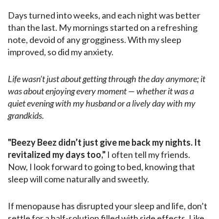
Days turned into weeks, and each night was better
than the last. My mornings started on a refreshing
note, devoid of any grogginess. With my sleep
improved, so did my anxiety.
Life wasn’t just about getting through the day anymore; it
was about enjoying every moment — whether it was a
quiet evening with my husband or a lively day with my
grandkids.
"Beezy Beez didn’t just give me back my nights. It
revitalized my days too,"
I often tell my friends.
Now, I look forward to going to bed, knowing that
sleep will come naturally and sweetly.
If menopause has disrupted your sleep and life, don’t
settle for a half-solution filled with side effects. Like