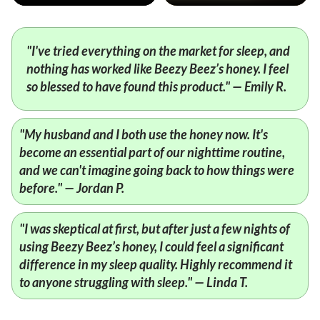
"I've tried everything on the market for sleep, and
nothing has worked like Beezy Beez’s honey. I feel
so blessed to have found this product." — Emily R.
"My husband and I both use the honey now. It's
become an essential part of our nighttime routine,
and we can't imagine going back to how things were
before." — Jordan P.
"I was skeptical at first, but after just a few nights of
using Beezy Beez’s honey, I could feel a significant
difference in my sleep quality. Highly recommend it
to anyone struggling with sleep." — Linda T.