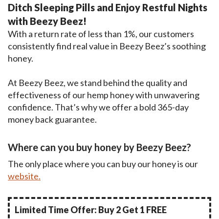
Ditch Sleeping Pills and Enjoy Restful Nights
with Beezy Beez!
With a return rate of less than 1%, our customers
consistently find real value in Beezy Beez’s soothing
honey.
At Beezy Beez, we stand behind the quality and
effectiveness of our hemp honey with unwavering
confidence. That’s why we offer a bold 365-day
money back guarantee.
Where can you buy honey by Beezy Beez?
The only place where you can buy our honey is our
website.
Limited Time Offer: Buy 2 Get 1 FREE