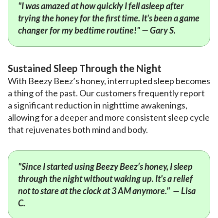
"I was amazed at how quickly I fell asleep after
trying the honey for the first time. It's been a game
changer for my bedtime routine!" — Gary S.
Sustained Sleep Through the Night
With Beezy Beez’s honey, interrupted sleep becomes
a thing of the past. Our customers frequently report
a significant reduction in nighttime awakenings,
allowing for a deeper and more consistent sleep cycle
that rejuvenates both mind and body.
"Since I started using Beezy Beez’s honey, I sleep
through the night without waking up. It's a relief
not to stare at the clock at 3 AM anymore." — Lisa
C.