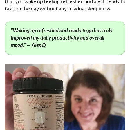
that you wake up feeling refreshed and alert, ready to
take on the day without any residual sleepiness.
"Waking up refreshed and ready to go has truly
improved my daily productivity and overall
mood." — Alex D.