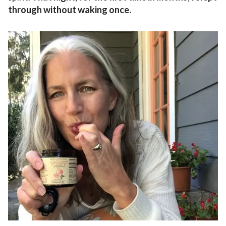
through without waking once.