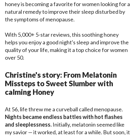
honey is becoming a favorite for women looking for a
natural remedy to improve their sleep disturbed by
the symptoms of menopause.
With 5,000+ 5-star reviews, this soothing honey
helps you enjoy a good night's sleep and improve the
quality of your life, making it a top choice for women
over 50.
Christine's story: From Melatonin
Missteps to Sweet Slumber with
calming Honey
At 56, life threw me a curveball called menopause.
Nights became endless battles with hot flashes
and sleeplessness.
Initially, melatonin seemed like
my savior — it worked, at least for a while. But soon, it