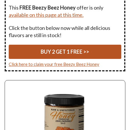
This
FREE Beezy Beez Honey
offer is only
available on this page at this time.
Click the button below now while all delicious
flavors are still in stock!
BUY 2 GET 1 FREE >>
Click here to claim your free Beezy Beez Honey