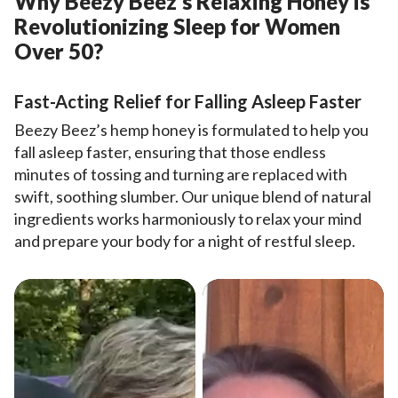
Why Beezy Beez’s Relaxing Honey is
Revolutionizing Sleep for Women
Over 50?
Fast-Acting Relief for Falling Asleep Faster
Beezy Beez’s hemp honey is formulated to help you
fall asleep faster, ensuring that those endless
minutes of tossing and turning are replaced with
swift, soothing slumber. Our unique blend of natural
ingredients works harmoniously to relax your mind
and prepare your body for a night of restful sleep.