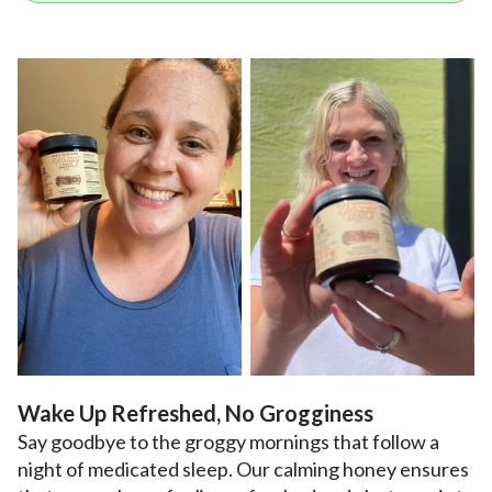
Wake Up Refreshed, No Grogginess
Say goodbye to the groggy mornings that follow a
night of medicated sleep. Our calming honey ensures