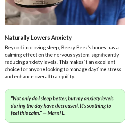
Naturally Lowers Anxiety
Beyond improving sleep, Beezy Beez’s honey has a
calming effect on the nervous system, significantly
reducing anxiety levels. This makes it an excellent
choice for anyone looking to manage daytime stress
and enhance overall tranquility.
"Not only do I sleep better, but my anxiety levels
during the day have decreased. It's soothing to
feel this calm." — Marni L.