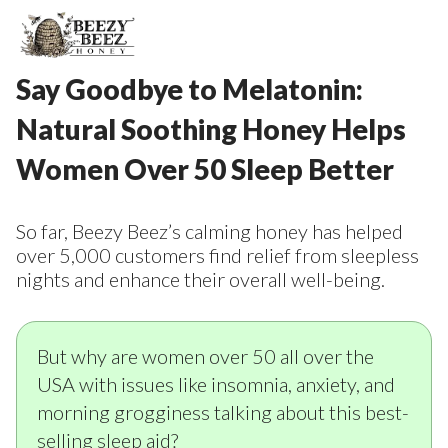
Say Goodbye to Melatonin:
Natural Soothing Honey Helps
Women Over 50 Sleep Better
So far, Beezy Beez’s calming honey has helped
over 5,000 customers find relief from sleepless
nights and enhance their overall well-being.
But why are women over 50 all over the
USA with issues like insomnia, anxiety, and
morning grogginess talking about this best-
selling sleep aid?