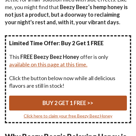
me, you might find that
Beezy Beez’s hemp honey is
not just a product, but a doorway to reclaiming
your night's rest and, with it, your vibrant days.
Limited Time Offer: Buy 2 Get 1 FREE
This
FREE Beezy Beez Honey
offer is only
available on this page at this time.
Click the button below now while all delicious
flavors are still in stock!
BUY 2 GET 1 FREE >>
Click here to claim your free Beezy Beez Honey