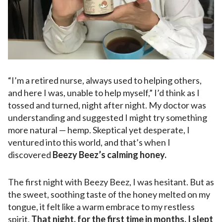
“I’m a retired nurse, always used to helping others,
and here I was, unable to help myself,” I’d think as I
tossed and turned, night after night. My doctor was
understanding and suggested I might try something
more natural — hemp. Skeptical yet desperate, I
ventured into this world, and that’s when I
discovered
Beezy Beez’s calming honey.
The first night with Beezy Beez, I was hesitant. But as
the sweet, soothing taste of the honey melted on my
tongue, it felt like a warm embrace to my restless
spirit.
That night, for the first time in months, I slept