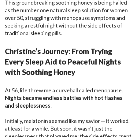
This groundbreaking soothing honey is being hailed
as the number one natural sleep solution for women
over 50, struggling with menopause symptoms and
seeking a restful night without the side effects of
traditional sleeping pills.
Christine’s Journey: From Trying
Every Sleep Aid to Peaceful Nights
with Soothing Honey
At 56, life threw me a curveball called menopause.
Nights became endless battles with hot flashes
and sleeplessness.
Initially, melatonin seemed like my savior — it worked,
at least for a while. But soon, it wasn't just the
sleeplessness that plagued me; the side effects crept