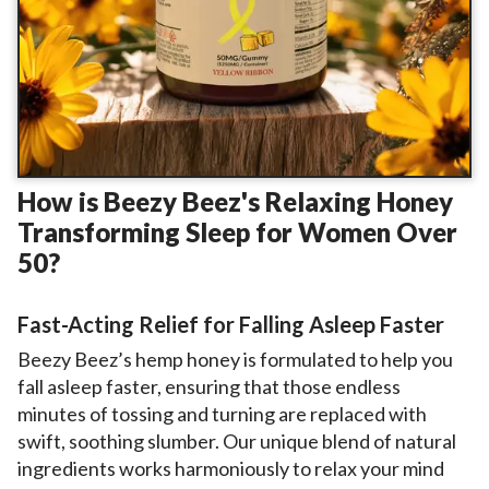
How is Beezy Beez's Relaxing Honey
Transforming Sleep for Women Over
50?
Fast-Acting Relief for Falling Asleep Faster
Beezy Beez’s hemp honey is formulated to help you
fall asleep faster, ensuring that those endless
minutes of tossing and turning are replaced with
swift, soothing slumber. Our unique blend of natural
ingredients works harmoniously to relax your mind