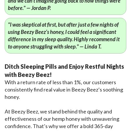
and we can't imagine going back to how things were
before." — Jordan P.
"I was skeptical at first, but after just a few nights of
using Beezy Beez’s honey, I could feel a significant
difference in my sleep quality. Highly recommend it
to anyone struggling with sleep." — Linda T.
Ditch Sleeping Pills and Enjoy Restful Nights
with Beezy Beez!
With a return rate of less than 1%, our customers
consistently find real value in Beezy Beez’s soothing
honey.
At Beezy Beez, we stand behind the quality and
effectiveness of our hemp honey with unwavering
confidence. That’s why we offer a bold 365-day