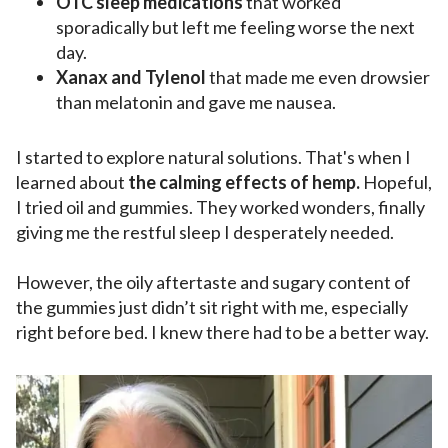
OTC sleep medications
that worked
sporadically but left me feeling worse the next
day.
Xanax and Tylenol
that made me even drowsier
than melatonin and gave me nausea.
I started to explore natural solutions. That's when I
learned about
the calming effects of hemp.
Hopeful,
I tried oil and gummies. They worked wonders, finally
giving me the restful sleep I desperately needed.
However, the oily aftertaste and sugary content of
the gummies just didn’t sit right with me, especially
right before bed. I knew there had to be a better way.