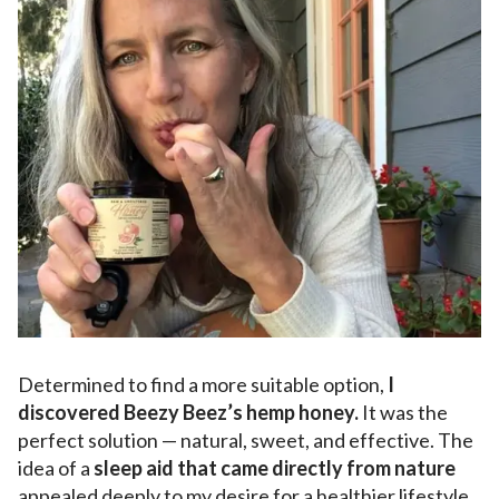
Determined to find a more suitable option,
I
discovered Beezy Beez’s hemp honey.
It was the
perfect solution — natural, sweet, and effective. The
idea of a
sleep aid that came directly from nature
appealed deeply to my desire for a healthier lifestyle.