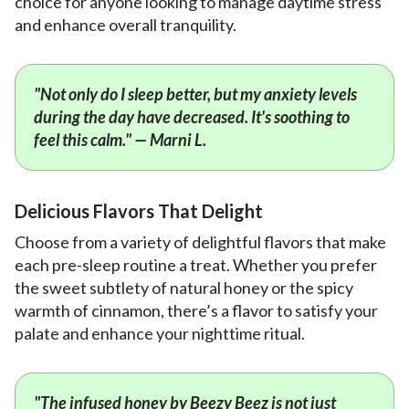
choice for anyone looking to manage daytime stress
and enhance overall tranquility.
"Not only do I sleep better, but my anxiety levels
during the day have decreased. It's soothing to
feel this calm." — Marni L.
Delicious Flavors That Delight
Choose from a variety of delightful flavors that make
each pre-sleep routine a treat. Whether you prefer
the sweet subtlety of natural honey or the spicy
warmth of cinnamon, there’s a flavor to satisfy your
palate and enhance your nighttime ritual.
"The infused honey by Beezy Beez is not just