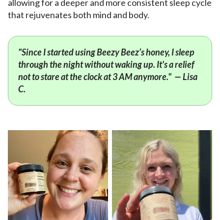
allowing for a deeper and more consistent sleep cycle
that rejuvenates both mind and body.
"Since I started using Beezy Beez’s honey, I sleep
through the night without waking up. It's a relief
not to stare at the clock at 3 AM anymore." — Lisa
C.