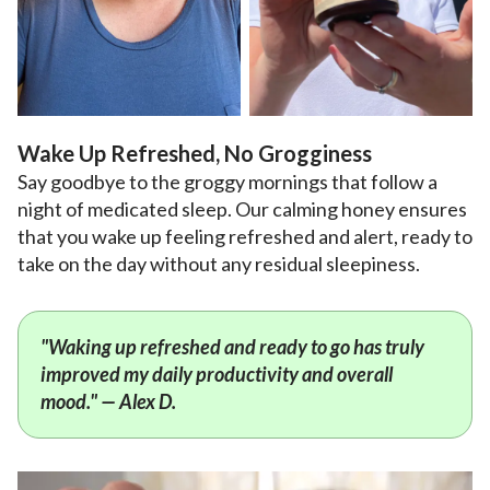
Wake Up Refreshed, No Grogginess
Say goodbye to the groggy mornings that follow a
night of medicated sleep. Our calming honey ensures
that you wake up feeling refreshed and alert, ready to
take on the day without any residual sleepiness.
"Waking up refreshed and ready to go has truly
improved my daily productivity and overall
mood." — Alex D.