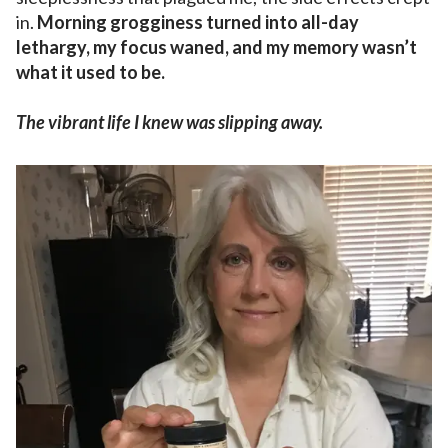
in.
Morning grogginess turned into all-day
lethargy, my focus waned, and my memory wasn’t
what it used to be.
The vibrant life I knew was slipping away.