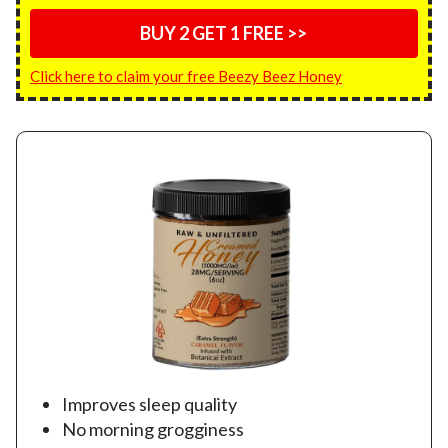
BUY 2 GET 1 FREE >>
Click here to claim your free Beezy Beez Honey
Improves sleep quality
No morning grogginess