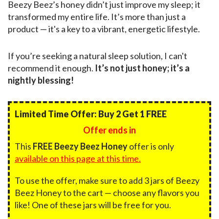
Beezy Beez’s honey didn’t just improve my sleep; it
transformed my entire life. It’s more than just a
product — it's a key to a vibrant, energetic lifestyle.
If you’re seeking a natural sleep solution, I can't
recommend it enough.
It’s not just honey; it’s a
nightly blessing!
Limited Time Offer: Buy 2 Get 1 FREE
Offer ends in
This
FREE Beezy Beez Honey
offer is only
available on this page at this time.
To use the offer, make sure to add 3 jars of Beezy
Beez Honey to the cart — choose any flavors you
like! One of these jars will be free for you.