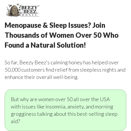
Menopause & Sleep Issues? Join
Thousands of Women Over 50 Who
Found a Natural Solution!
So far, Beezy Beez’s calming honey has helped over
50,000 customers find relief from sleepless nights and
enhance their overall well-being.
But why are women over 50 all over the USA
with issues like insomnia, anxiety, and morning
grogginess talking about this best-selling sleep
aid?