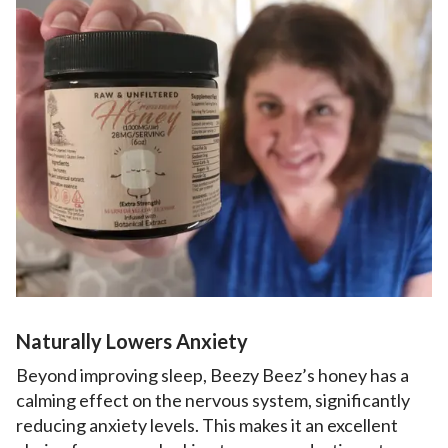
Naturally Lowers Anxiety
Beyond improving sleep, Beezy Beez’s honey has a
calming effect on the nervous system, significantly
reducing anxiety levels. This makes it an excellent