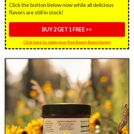
Click the button below now while all delicious
flavors are still in stock!
BUY 2 GET 1 FREE >>
Click here to claim your free Beezy Beez Honey