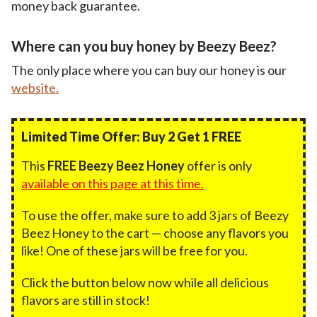
money back guarantee.
Where can you buy honey by Beezy Beez?
The only place where you can buy our honey is our
website.
Limited Time Offer: Buy 2 Get 1 FREE
This
FREE Beezy Beez Honey
offer is only
available on this page at this time.
To use the offer, make sure to add 3 jars of Beezy
Beez Honey to the cart — choose any flavors you
like! One of these jars will be free for you.
Click the button below now while all delicious
flavors are still in stock!