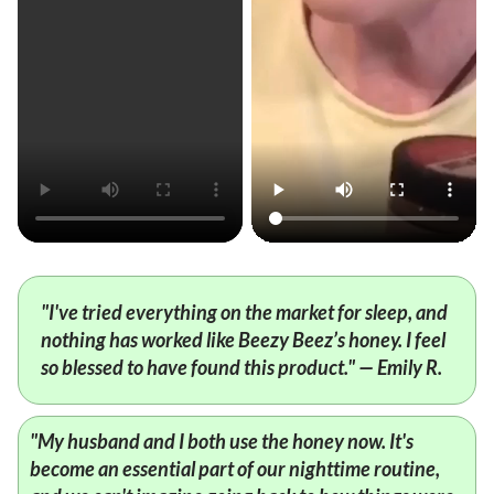
"I've tried everything on the market for sleep, and
nothing has worked like Beezy Beez’s honey. I feel
so blessed to have found this product." — Emily R.
"My husband and I both use the honey now. It's
become an essential part of our nighttime routine,