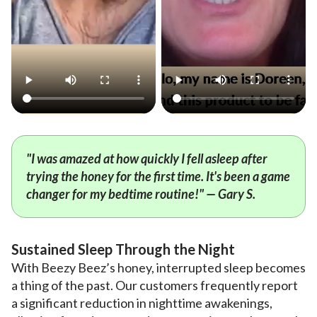
"I was amazed at how quickly I fell asleep after
trying the honey for the first time. It's been a game
changer for my bedtime routine!" — Gary S.
Sustained Sleep Through the Night
With Beezy Beez’s honey, interrupted sleep becomes
a thing of the past. Our customers frequently report
a significant reduction in nighttime awakenings,