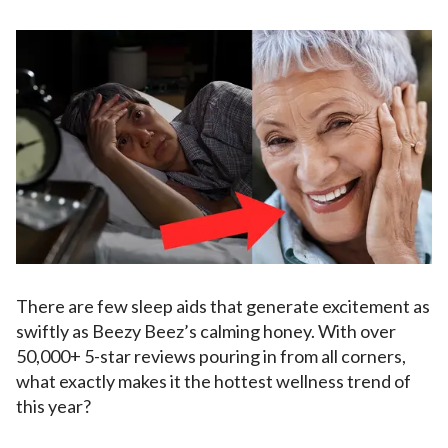
There are few sleep aids that generate excitement as
swiftly as Beezy Beez’s calming honey. With over
50,000+ 5-star reviews pouring in from all corners,
what exactly makes it the hottest wellness trend of
this year?