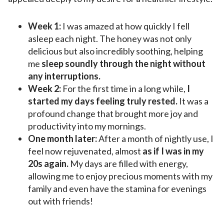
Week 1:
I was amazed at how quickly I fell
asleep each night. The honey was not only
delicious but also incredibly soothing, helping
me
sleep soundly through the night without
any interruptions.
Week 2:
For the first time in a long while,
I
started my days feeling truly rested.
It was a
profound change that brought more joy and
productivity into my mornings.
One month later:
After a month of nightly use, I
feel now rejuvenated, almost
as if I was in my
20s again.
My days are filled with energy,
allowing me to enjoy precious moments with my
family and even have the stamina for evenings
out with friends!