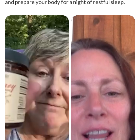
and prepare your body for a night of restful sleep.