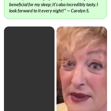
beneficial for my sleep; it's also incredibly tasty. I
look forward to it every night!" — Carolyn S.