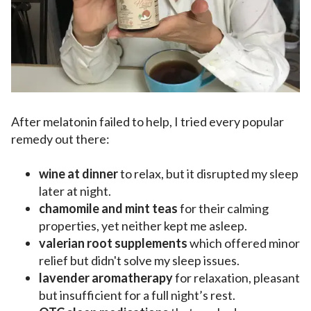
After melatonin failed to help, I tried every popular
remedy out there:
wine at dinner
to relax, but it disrupted my sleep
later at night.
chamomile and mint teas
for their calming
properties, yet neither kept me asleep.
valerian root supplements
which offered minor
relief but didn't solve my sleep issues.
lavender aromatherapy
for relaxation, pleasant
but insufficient for a full night’s rest.