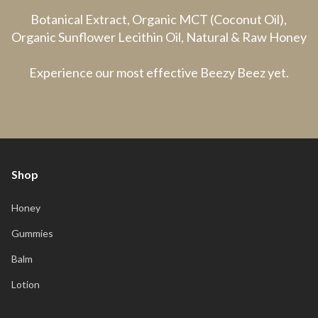
Botanical Extract, Organic MCT (Coconut Oil),
Organic Sunflower Lecithin Oil, Natural & Raw Honey
Experience our most effective Beezy Beez yet.
Shop
Honey
Gummies
Balm
Lotion