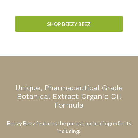
SHOP BEEZY BEEZ
Unique, Pharmaceutical Grade
Botanical Extract Organic Oil
Formula
Beezy Beez features the purest, natural ingredients
including: