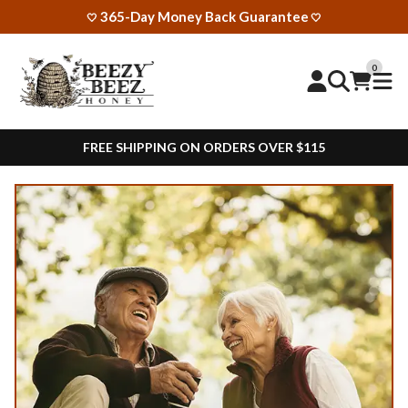
365-Day Money Back Guarantee
🤍
🤍
0
FREE SHIPPING ON ORDERS OVER $115