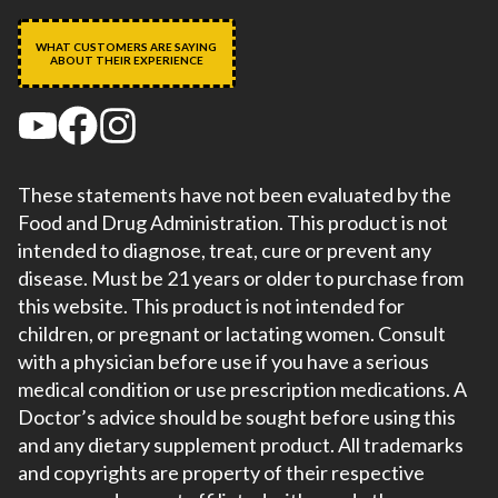
WHAT CUSTOMERS ARE SAYING
ABOUT THEIR EXPERIENCE
These statements have not been evaluated by the
Food and Drug Administration. This product is not
intended to diagnose, treat, cure or prevent any
disease. Must be 21 years or older to purchase from
this website. This product is not intended for
children, or pregnant or lactating women. Consult
with a physician before use if you have a serious
medical condition or use prescription medications. A
Doctor’s advice should be sought before using this
and any dietary supplement product. All trademarks
and copyrights are property of their respective