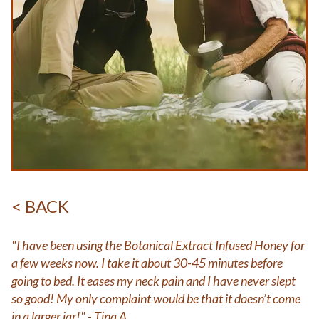
< BACK
"I have been using the Botanical Extract Infused Honey for
a few weeks now. I take it about 30-45 minutes before
going to bed. It eases my neck pain and I have never slept
so good! My only complaint would be that it doesn’t come
in a larger jar!" - Tina A.