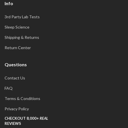
Info
3rd Party Lab Tests
Sleep Science
Shipping & Returns
Return Center
Questions
Contact Us
FAQ
Terms & Conditions
Privacy Policy
CHECKOUT 8,000+
REAL
REVIEWS