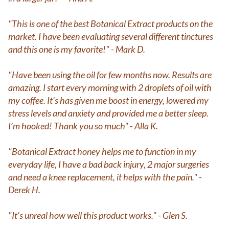
"This is one of the best Botanical Extract products on the
market. I have been evaluating several different tinctures
and this one is my favorite!" - Mark D.
"Have been using the oil for few months now. Results are
amazing. I start every morning with 2 droplets of oil with
my coffee. It’s has given me boost in energy, lowered my
stress levels and anxiety and provided me a better sleep.
I’m hooked! Thank you so much" - Alla K.
"Botanical Extract honey helps me to function in my
everyday life, I have a bad back injury, 2 major surgeries
and need a knee replacement, it helps with the pain." -
Derek H.
"It’s unreal how well this product works." - Glen S.