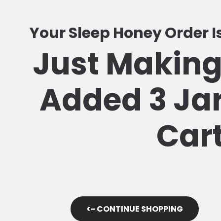
Your Sleep Honey Order 
Just Making
Added 3 Jar
Car
<- CONTINUE SHOPPING