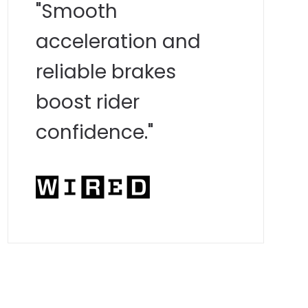
"Smooth
acceleration and
reliable brakes
boost rider
confidence."