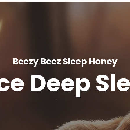
Beezy Beez Sleep Honey
ce Deep Sl