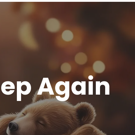
eep Again