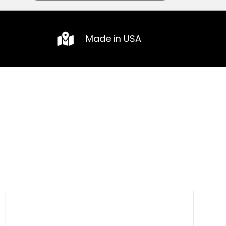
Made in USA