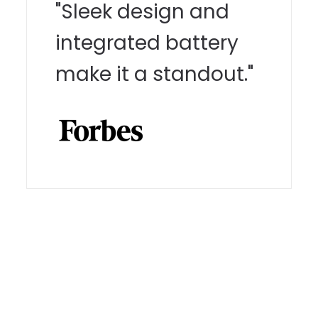
"Sleek design and
integrated battery
make it a standout."