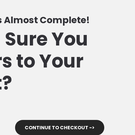
Is Almost Complete!
 Sure You
s to Your
t?
CONTINUE TO CHECKOUT ->