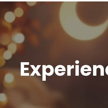
Experien