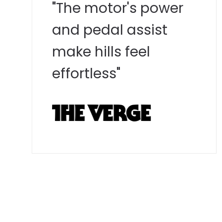
"The motor's power
and pedal assist
make hills feel
effortless"