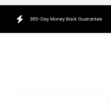
365-Day Money Back Guarantee