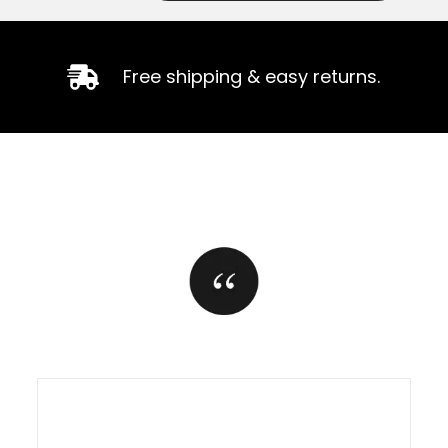
Free shipping & easy returns.